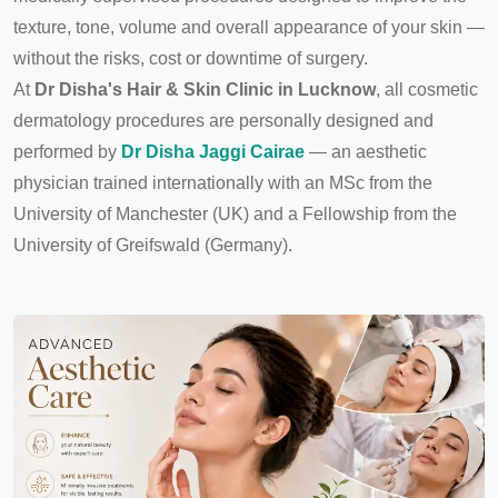
texture, tone, volume and overall appearance of your skin —
without the risks, cost or downtime of surgery.
At
Dr Disha's Hair & Skin Clinic in Lucknow
, all cosmetic
dermatology procedures are personally designed and
performed by
Dr Disha Jaggi Cairae
— an aesthetic
physician trained internationally with an MSc from the
University of Manchester (UK) and a Fellowship from the
University of Greifswald (Germany).