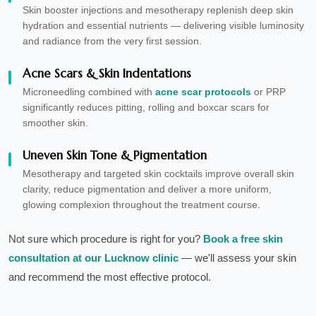
Skin booster injections and mesotherapy replenish deep skin
hydration and essential nutrients — delivering visible luminosity
and radiance from the very first session.
Acne Scars & Skin Indentations
Microneedling combined with
acne scar protocols
or PRP
significantly reduces pitting, rolling and boxcar scars for
smoother skin.
Uneven Skin Tone & Pigmentation
Mesotherapy and targeted skin cocktails improve overall skin
clarity, reduce pigmentation and deliver a more uniform,
glowing complexion throughout the treatment course.
Not sure which procedure is right for you?
Book a free skin
consultation at our Lucknow clinic
— we'll assess your skin
and recommend the most effective protocol.