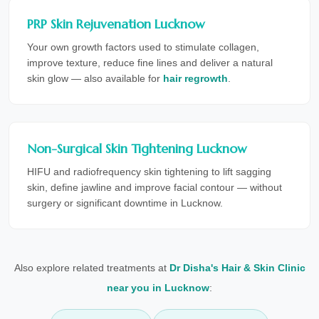
PRP Skin Rejuvenation Lucknow
Your own growth factors used to stimulate collagen,
improve texture, reduce fine lines and deliver a natural
skin glow — also available for
hair regrowth
.
Non-Surgical Skin Tightening Lucknow
HIFU and radiofrequency skin tightening to lift sagging
skin, define jawline and improve facial contour — without
surgery or significant downtime in Lucknow.
Also explore related treatments at
Dr Disha's Hair & Skin Clinic
near you in Lucknow
: