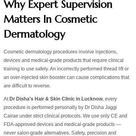
Why Expert Supervision
Matters In Cosmetic
Dermatology
Cosmetic dermatology procedures involve injections,
devices and medical-grade products that require clinical
training to use safely. An incorrectly performed thread lift or
an over-injected skin booster can cause complications that
are difficult to reverse.
At
Dr Disha's Hair & Skin Clinic in Lucknow
, every
procedure is performed personally by Dr Disha Jaggi
Cairae under strict clinical protocols. We use only CE and
FDA-approved devices and medical-grade products —
never salon-grade alternatives. Safety, precision and