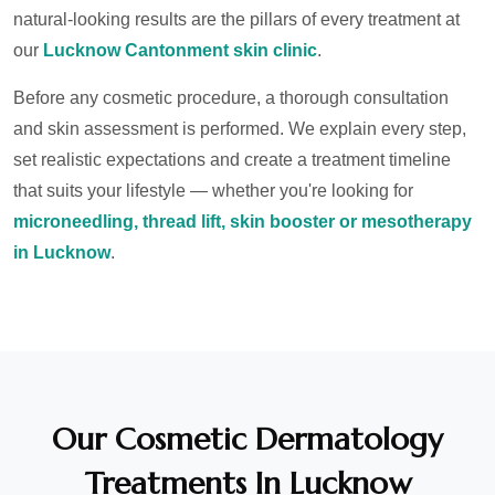
natural-looking results are the pillars of every treatment at
our
Lucknow Cantonment skin clinic
.
Before any cosmetic procedure, a thorough consultation
and skin assessment is performed. We explain every step,
set realistic expectations and create a treatment timeline
that suits your lifestyle — whether you're looking for
microneedling, thread lift, skin booster or mesotherapy
in Lucknow
.
Our Cosmetic Dermatology
Treatments In Lucknow