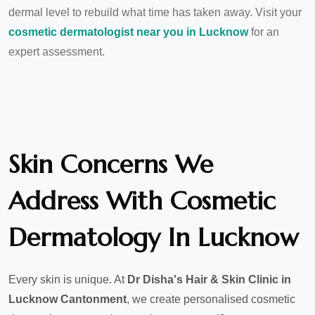
dermal level to rebuild what time has taken away. Visit your
cosmetic dermatologist near you in Lucknow
for an
expert assessment.
Skin Concerns We
Address With Cosmetic
Dermatology In Lucknow
Every skin is unique. At
Dr Disha's Hair & Skin Clinic in
Lucknow Cantonment
, we create personalised cosmetic