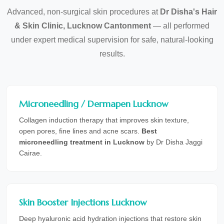
Advanced, non-surgical skin procedures at
Dr Disha's Hair
& Skin Clinic, Lucknow Cantonment
— all performed
under expert medical supervision for safe, natural-looking
results.
Microneedling / Dermapen Lucknow
Collagen induction therapy that improves skin texture,
open pores, fine lines and acne scars.
Best
microneedling treatment in Lucknow
by Dr Disha Jaggi
Cairae.
Skin Booster Injections Lucknow
Deep hyaluronic acid hydration injections that restore skin