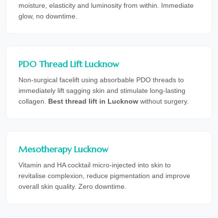
moisture, elasticity and luminosity from within. Immediate
glow, no downtime.
PDO Thread Lift Lucknow
Non-surgical facelift using absorbable PDO threads to
immediately lift sagging skin and stimulate long-lasting
collagen.
Best thread lift in Lucknow
without surgery.
Mesotherapy Lucknow
Vitamin and HA cocktail micro-injected into skin to
revitalise complexion, reduce pigmentation and improve
overall skin quality. Zero downtime.