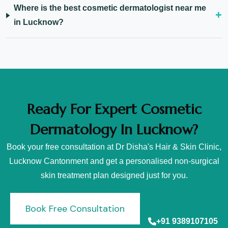
Where is the best cosmetic dermatologist near me
in Lucknow?
Ready For Expert Cosmetic
Dermatology In Lucknow?
Book your free consultation at Dr Disha's Hair & Skin Clinic,
Lucknow Cantonment and get a personalised non-surgical
skin treatment plan designed just for you.
Book Free Consultation
+91 9389107105