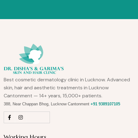
Best cosmetic dermatology clinic in Lucknow. Advanced
skin, hair and aesthetic treatments in Lucknow
Cantonment — 14+ years, 15,000+ patients.
388, Near Chappan Bhog, Lucknow Cantonment
+91 9389107105
Working Hours