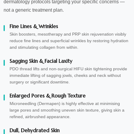
dermatology protocols targeting your specific concerns —
not a generic treatment plan.
Fine Lines & Wrinkles
Skin boosters, mesotherapy and PRP skin rejuvenation visibly
reduce fine lines and superficial wrinkles by restoring hydration
and stimulating collagen from within.
Sagging Skin & Facial Laxity
PDO thread lifts and non-surgical HIFU skin tightening provide
immediate lifting of sagging jowls, cheeks and neck without
surgery or significant downtime.
Enlarged Pores & Rough Texture
Microneedling (Dermapen) is highly effective at minimising
large pores and smoothing uneven skin texture, giving skin a
refined, airbrushed appearance.
Dull, Dehydrated Skin