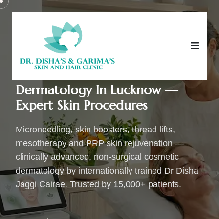
Advanced Cosmetic
Dermatology In Lucknow —
Expert Skin Procedures
Microneedling, skin boosters, thread lifts,
mesotherapy and PRP skin rejuvenation —
clinically advanced, non-surgical cosmetic
dermatology by internationally trained Dr Disha
Jaggi Cairae. Trusted by 15,000+ patients.