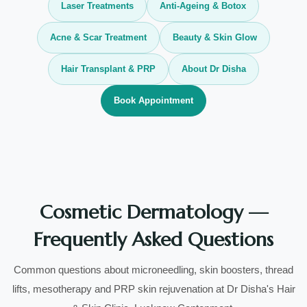
Laser Treatments
Anti-Ageing & Botox
Acne & Scar Treatment
Beauty & Skin Glow
Hair Transplant & PRP
About Dr Disha
Book Appointment
Cosmetic Dermatology —
Frequently Asked Questions
Common questions about microneedling, skin boosters, thread
lifts, mesotherapy and PRP skin rejuvenation at Dr Disha's Hair