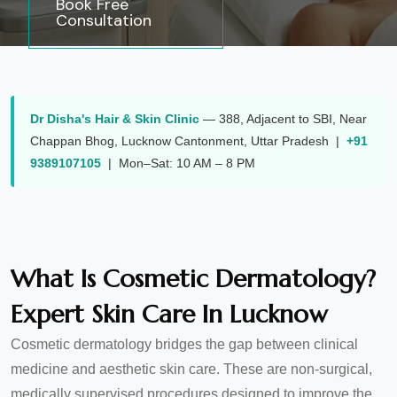
Book Free
Consultation
Dr Disha's Hair & Skin Clinic
—
388, Adjacent to SBI, Near
Chappan Bhog
,
Lucknow Cantonment
,
Uttar Pradesh
|
+91
9389107105
| Mon–Sat: 10 AM – 8 PM
What Is Cosmetic Dermatology?
Expert Skin Care In Lucknow
Cosmetic dermatology bridges the gap between clinical
medicine and aesthetic skin care. These are non-surgical,
medically supervised procedures designed to improve the