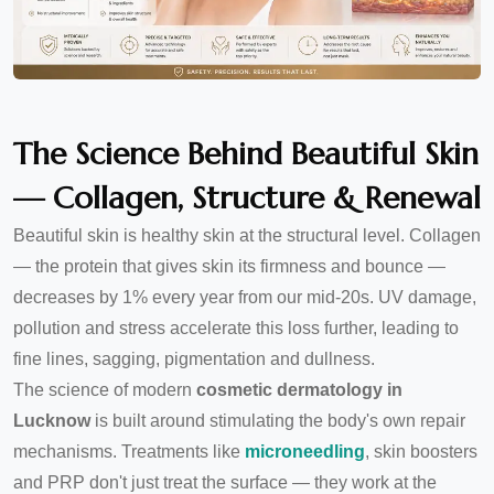
The Science Behind Beautiful Skin
— Collagen, Structure & Renewal
Beautiful skin is healthy skin at the structural level. Collagen
— the protein that gives skin its firmness and bounce —
decreases by 1% every year from our mid-20s. UV damage,
pollution and stress accelerate this loss further, leading to
fine lines, sagging, pigmentation and dullness.
The science of modern
cosmetic dermatology in
Lucknow
is built around stimulating the body's own repair
mechanisms. Treatments like
microneedling
, skin boosters
and PRP don't just treat the surface — they work at the