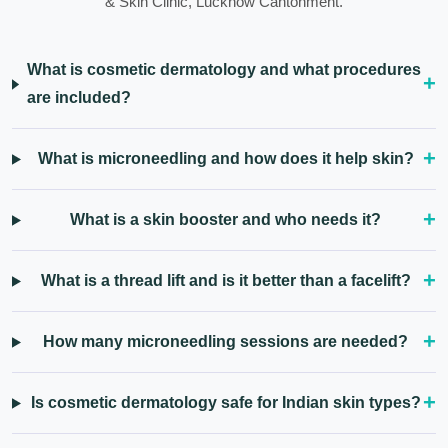
& Skin Clinic, Lucknow Cantonment.
What is cosmetic dermatology and what procedures
are included?
What is microneedling and how does it help skin?
What is a skin booster and who needs it?
What is a thread lift and is it better than a facelift?
How many microneedling sessions are needed?
Is cosmetic dermatology safe for Indian skin types?