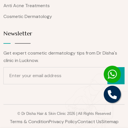
Anti Acne Treatments
Cosmetic Dermatology
Newsletter
Get expert cosmetic dermatology tips from Dr Disha's
clinic in Lucknow.
Email for newsletter
© Dr Disha Hair & Skin Clinic 2026 | All Rights Reserved
Terms & Condition
Privacy Policy
Contact Us
Sitemap