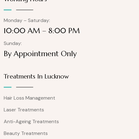
Monday – Saturday:
10:00 AM – 8:00 PM
Sunday:
By Appointment Only
Treatments In Lucknow
Hair Loss Management
Laser Treatments
Anti-Ageing Treatments
Beauty Treatments